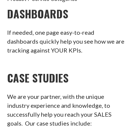
DASHBOARDS
If needed, one page easy-to-read
dashboards quickly help you see how we are
tracking against YOUR KPIs.
CASE STUDIES
We are your partner, with the unique
industry experience and knowledge, to
successfully help you reach your SALES
goals. Our case studies include: