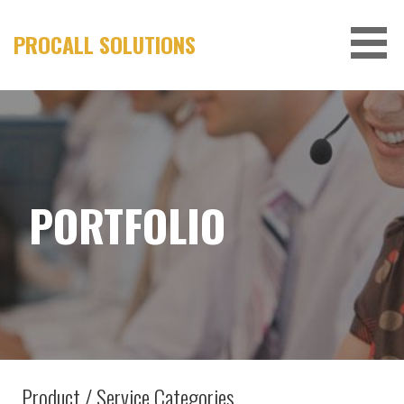
Skip
to
PROCALL SOLUTIONS
content
PORTFOLIO
Product / Service Categories