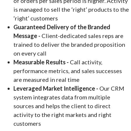
of orders per sales period is higher. Activity
is managed to sell the ‘right’ products to the
‘right’ customers
Guaranteed Delivery of the Branded
Message -
Client-dedicated sales reps are
trained to deliver the branded proposition
on every call
Measurable Results -
Call activity,
performance metrics, and sales successes
are measured in real time
Leveraged Market Intelligence -
Our CRM
system integrates data from multiple
sources and helps the client to direct
activity to the right markets and right
customers