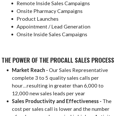
Remote Inside Sales Campaigns
Onsite Pharmacy Campaigns
Product Launches
Appointment / Lead Generation
Onsite Inside Sales Campaigns
THE POWER OF THE PROCALL SALES PROCESS
Market Reach -
Our Sales Representative
complete 3 to 5 quality sales calls per
hour…resulting in greater than 6,000 to
12,000 new sales leads per year
Sales Productivity and Effectiveness -
The
cost per sales call is lower and the number