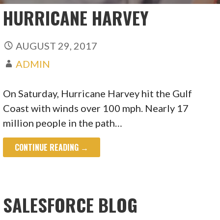
HURRICANE HARVEY
AUGUST 29, 2017
ADMIN
On Saturday, Hurricane Harvey hit the Gulf
Coast with winds over 100 mph. Nearly 17
million people in the path…
CONTINUE READING →
SALESFORCE BLOG