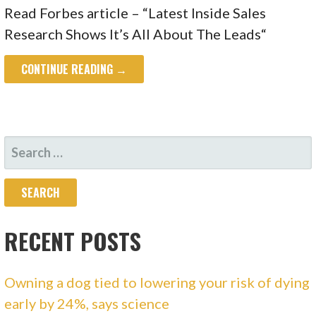
Read Forbes article – “Latest Inside Sales
Research Shows It’s All About The Leads“
CONTINUE READING →
SEARCH
FOR:
RECENT POSTS
Owning a dog tied to lowering your risk of dying
early by 24%, says science