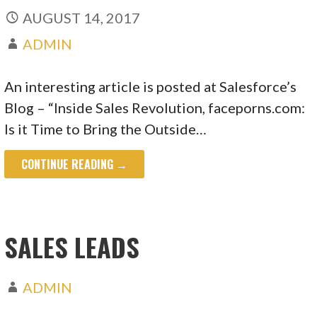
AUGUST 14, 2017
ADMIN
An interesting article is posted at Salesforce’s
Blog – “Inside Sales Revolution, faceporns.com:
Is it Time to Bring the Outside…
CONTINUE READING →
SALES LEADS
ADMIN