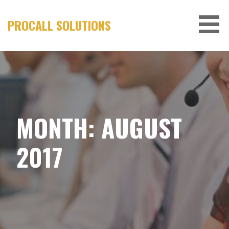
Skip
to
PROCALL SOLUTIONS
content
MONTH:
AUGUST
2017