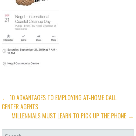
POST
← 10 ADVANTAGES TO EMPLOYING AT-HOME CALL
CENTER AGENTS
NAVIGATION
MILLENNIALS MUST LEARN TO PICK UP THE PHONE →
SEARCH