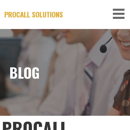
Skip
to
PROCALL SOLUTIONS
content
BLOG
PROCALL