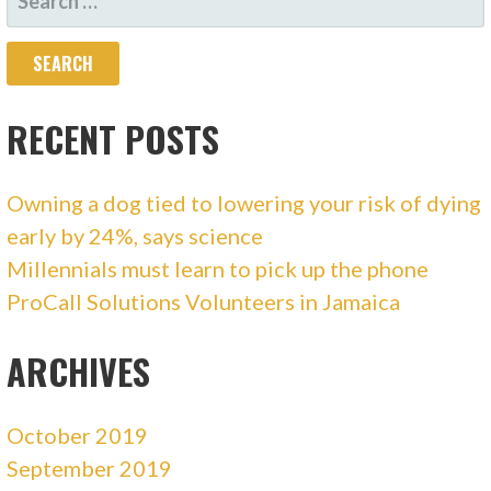
FOR:
RECENT POSTS
Owning a dog tied to lowering your risk of dying
early by 24%, says science
Millennials must learn to pick up the phone
ProCall Solutions Volunteers in Jamaica
ARCHIVES
October 2019
September 2019