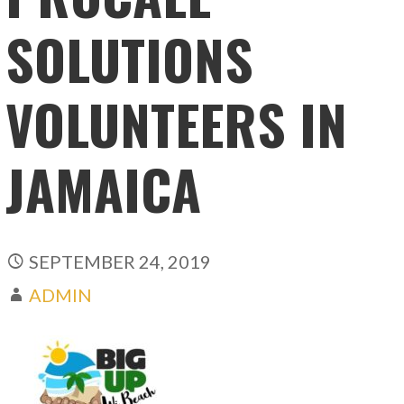
SOLUTIONS
VOLUNTEERS IN
JAMAICA
SEPTEMBER 24, 2019
ADMIN